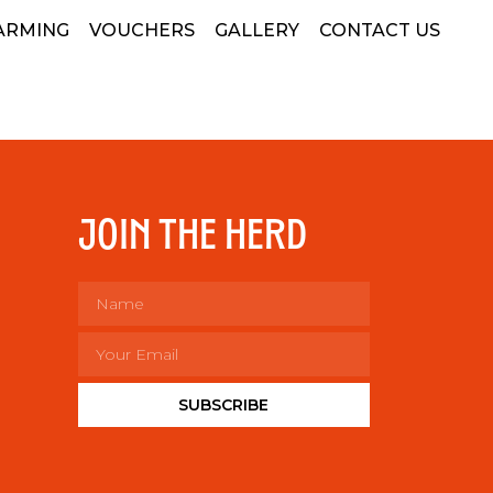
ARMING
VOUCHERS
GALLERY
CONTACT US
JOIN THE HERD
SUBSCRIBE
Alternative: