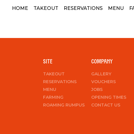
HOME
TAKEOUT
RESERVATIONS
MENU
F
SITE
COMPANY
TAKEOUT
GALLERY
RESERVATIONS
VOUCHERS
MENU
JOBS
FARMING
OPENING TIMES
ROAMING RUMPUS
CONTACT US